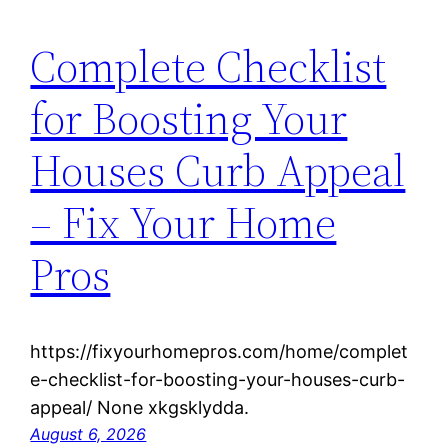
Complete Checklist
for Boosting Your
Houses Curb Appeal
– Fix Your Home
Pros
https://fixyourhomepros.com/home/complet
e-checklist-for-boosting-your-houses-curb-
appeal/ None xkgsklydda.
August 6, 2026