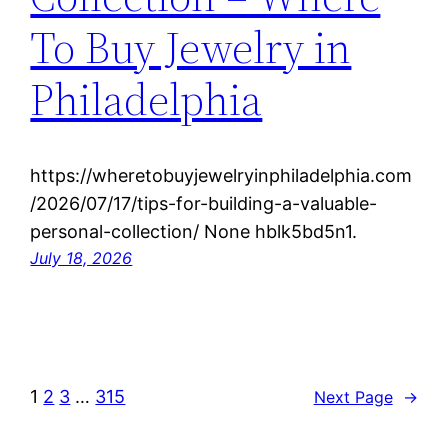
To Buy Jewelry in
Philadelphia
https://wheretobuyjewelryinphiladelphia.com
/2026/07/17/tips-for-building-a-valuable-
personal-collection/ None hblk5bd5n1.
July 18, 2026
1
2
3
…
315
Next Page
→