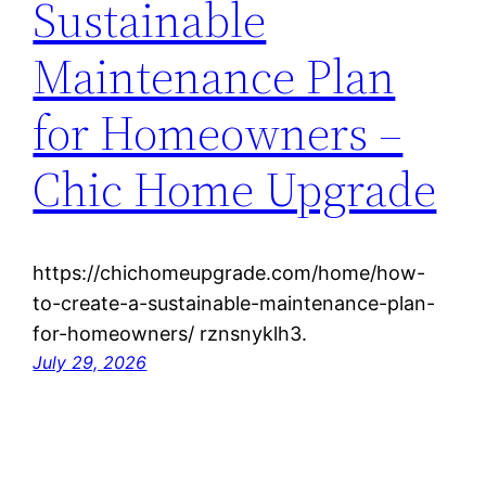
Sustainable
Maintenance Plan
for Homeowners –
Chic Home Upgrade
https://chichomeupgrade.com/home/how-
to-create-a-sustainable-maintenance-plan-
for-homeowners/ rznsnyklh3.
July 29, 2026