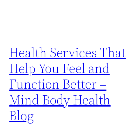
Health Services That
Help You Feel and
Function Better –
Mind Body Health
Blog