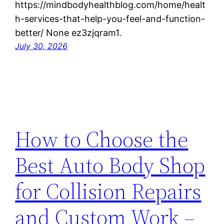
https://mindbodyhealthblog.com/home/healt
h-services-that-help-you-feel-and-function-
better/ None ez3zjqram1.
July 30, 2026
How to Choose the
Best Auto Body Shop
for Collision Repairs
and Custom Work –