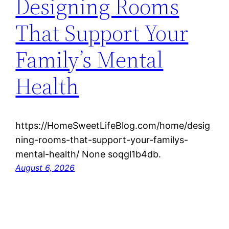
Designing Rooms
That Support Your
Family’s Mental
Health
https://HomeSweetLifeBlog.com/home/desig
ning-rooms-that-support-your-familys-
mental-health/ None soqgl1b4db.
August 6, 2026