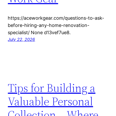
https://aceworkgear.com/questions-to-ask-
before-hiring-any-home-renovation-
specialist/ None d13vef7ue8.
July 22, 2026
Tips for Building a
Valuable Personal
Collection – Where