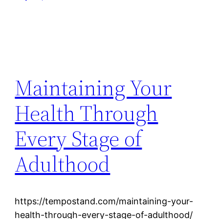
Maintaining Your
Health Through
Every Stage of
Adulthood
https://tempostand.com/maintaining-your-
health-through-every-stage-of-adulthood/