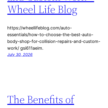
Wheel Life Blog
https://wheellifeblog.com/auto-
essentials/how-to-choose-the-best-auto-
body-shop-for-collision-repairs-and-custom-
work/ gsi611aeim.
July 30, 2026
The Benefits of