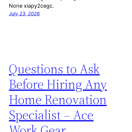
None xiapy2cegc.
July 23, 2026
Questions to Ask
Before Hiring Any
Home Renovation
Specialist – Ace
Work Gear