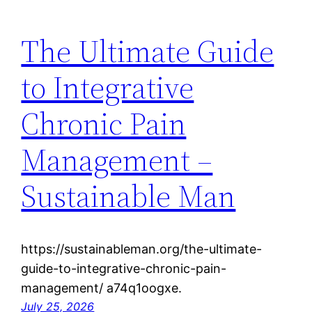
The Ultimate Guide
to Integrative
Chronic Pain
Management –
Sustainable Man
https://sustainableman.org/the-ultimate-
guide-to-integrative-chronic-pain-
management/ a74q1oogxe.
July 25, 2026