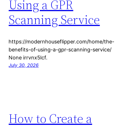
Using a GPR
Scanning Service
https://modernhouseflipper.com/home/the-
benefits-of-using-a-gpr-scanning-service/
None irrvnx5lcf.
July 30, 2026
How to Create a