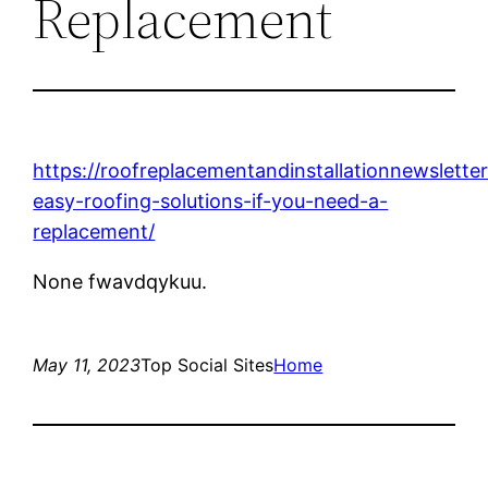
Replacement
https://roofreplacementandinstallationnewslett
easy-roofing-solutions-if-you-need-a-
replacement/
None fwavdqykuu.
May 11, 2023
Top Social Sites
Home