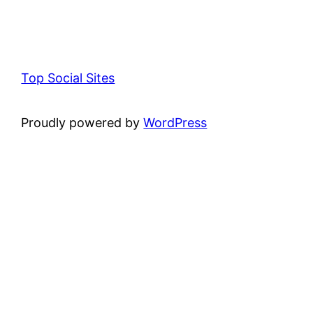
Top Social Sites
Proudly powered by
WordPress