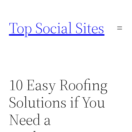
Skip
to
Top Social Sites
content
10 Easy Roofing
Solutions if You
Need a