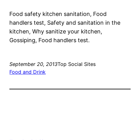
Food safety kitchen sanitation, Food
handlers test, Safety and sanitation in the
kitchen, Why sanitize your kitchen,
Gossiping, Food handlers test.
September 20, 2013
Top Social Sites
Food and Drink