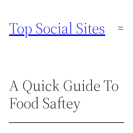
Skip
to
Top Social Sites
content
A Quick Guide To
Food Saftey