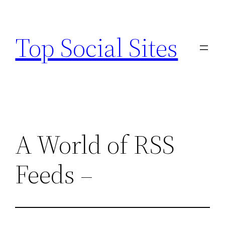
Skip
to
Top Social Sites
content
A World of RSS
Feeds –