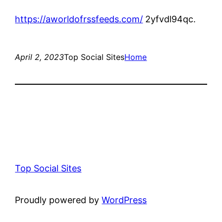
https://aworldofrssfeeds.com/
2yfvdl94qc.
April 2, 2023
Top Social Sites
Home
Top Social Sites
Proudly powered by
WordPress