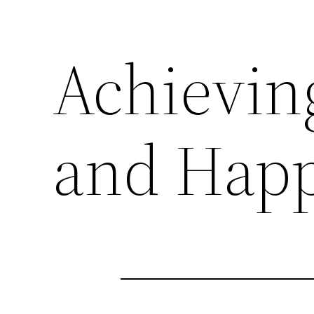
Achievin
and Happ