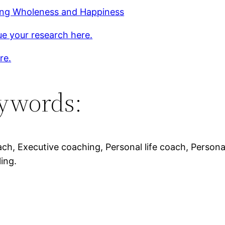
ing Wholeness and Happiness
e your research here.
re.
ywords:
ach, Executive coaching, Personal life coach, Personal 
ing.