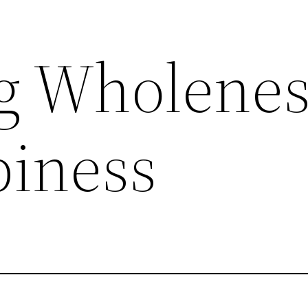
g Wholenes
iness