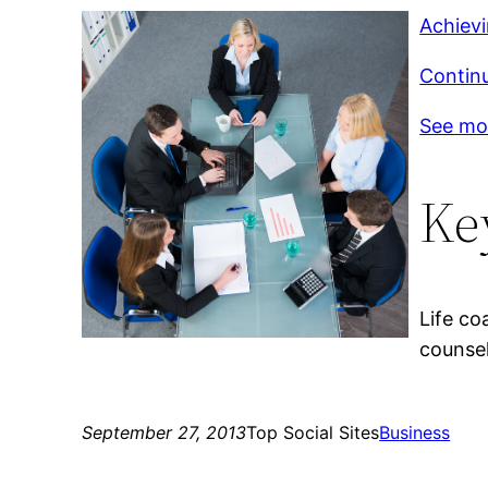
Achiev
Continu
See mo
Ke
Life co
counsel
September 27, 2013
Top Social Sites
Business