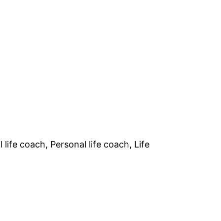
life coach, Personal life coach, Life