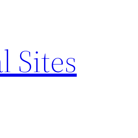
l Sites