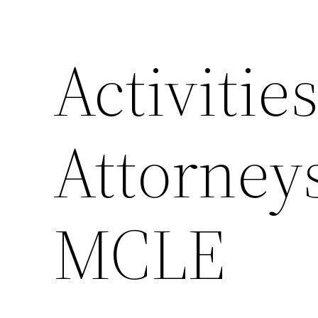
Activitie
Attorney
MCLE