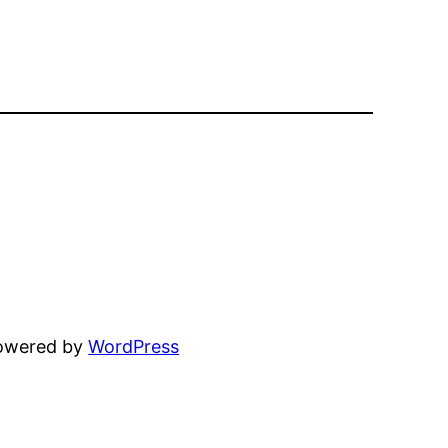
powered by
WordPress