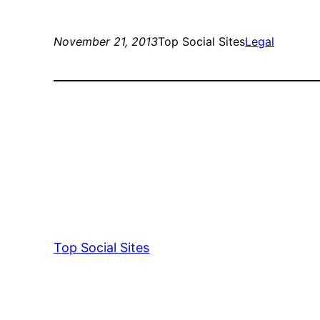
November 21, 2013
Top Social Sites
Legal
Top Social Sites