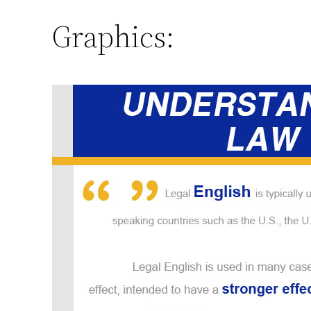
Graphics: