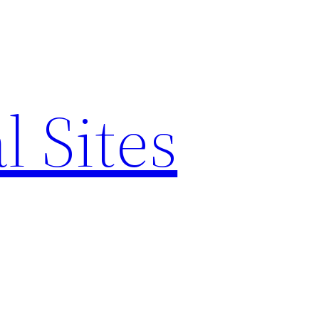
l Sites