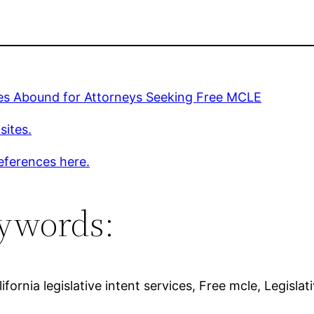
ies Abound for Attorneys Seeking Free MCLE
sites.
eferences here.
ywords:
fornia legislative intent services, Free mcle, Legislat