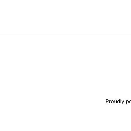
Proudly 