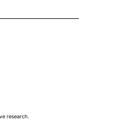
ive research.