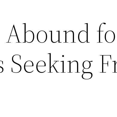
s Abound fo
s Seeking F