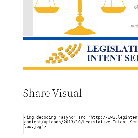
Share Visual