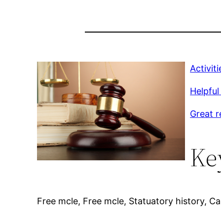
Activit
Helpful 
Great r
Ke
Free mcle, Free mcle, Statuatory history, Cali