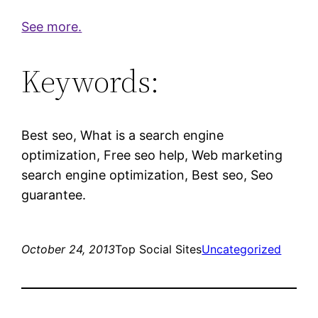
See more.
Keywords:
Best seo, What is a search engine
optimization, Free seo help, Web marketing
search engine optimization, Best seo, Seo
guarantee.
October 24, 2013
Top Social Sites
Uncategorized