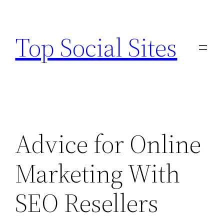
Skip
to
Top Social Sites
content
Advice for Online
Marketing With
SEO Resellers