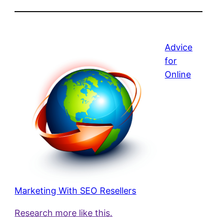
Advice
for
Online
Marketing With SEO Resellers
Research more like this.