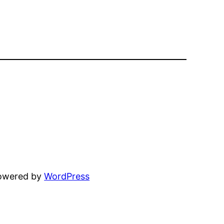
powered by
WordPress