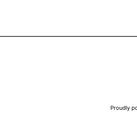
Proudly 