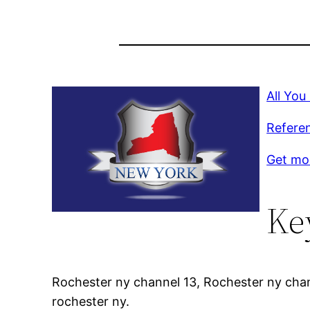
All Yo
Refere
Get mor
Ke
Rochester ny channel 13, Rochester ny chan
rochester ny.