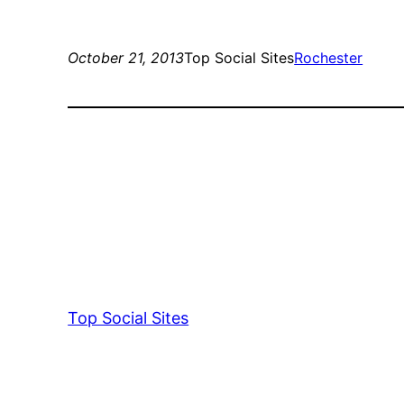
October 21, 2013
Top Social Sites
Rochester
Top Social Sites