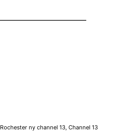
 Rochester ny channel 13, Channel 13