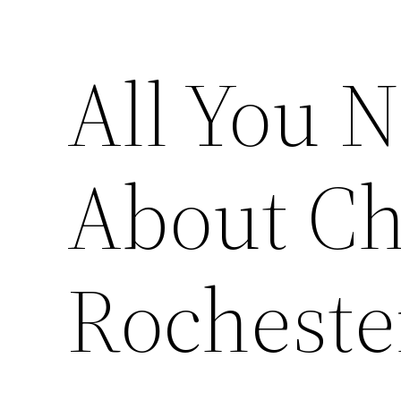
All You 
About Ch
Rocheste