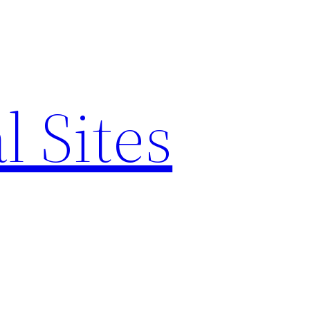
l Sites