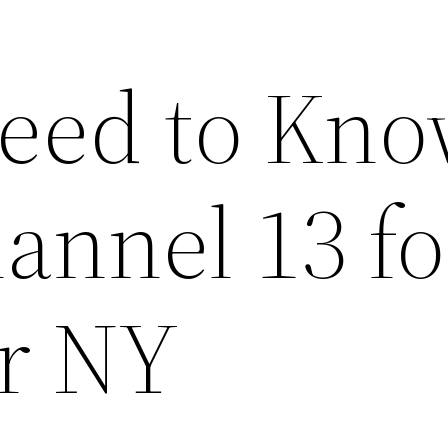
Need to Kn
annel 13 fo
r NY