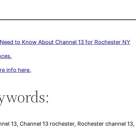
u Need to Know About Channel 13 for Rochester NY
nces.
e info here.
ywords:
nel 13, Channel 13 rochester, Rochester channel 13,