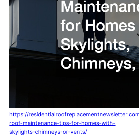
https://residentialroofreplacementnewsletter.co
roof-maintenance-tips-for-homes-with-
skylights-chimneys-or-vents/