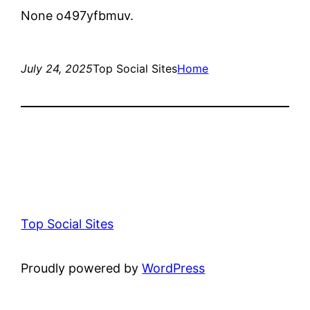
None o497yfbmuv.
July 24, 2025
Top Social Sites
Home
Top Social Sites
Proudly powered by
WordPress