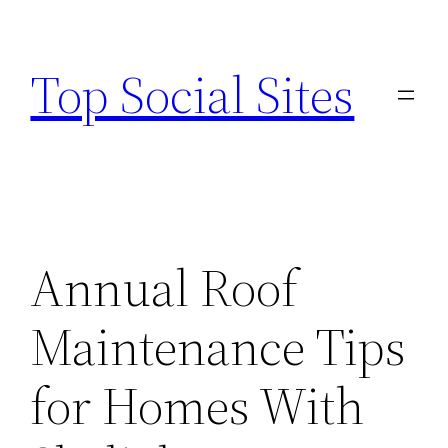
Skip
to
Top Social Sites
content
Annual Roof
Maintenance Tips
for Homes With