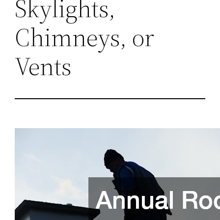
Skylights,
Chimneys, or
Vents