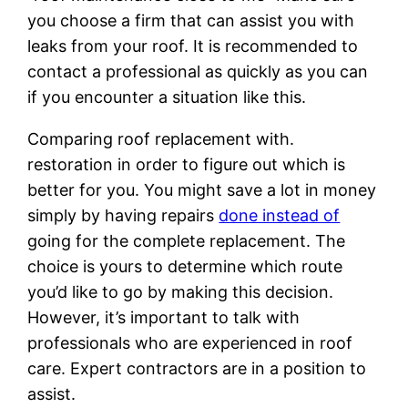
you choose a firm that can assist you with
leaks from your roof. It is recommended to
contact a professional as quickly as you can
if you encounter a situation like this.
Comparing roof replacement with.
restoration in order to figure out which is
better for you. You might save a lot in money
simply by having repairs
done instead of
going for the complete replacement. The
choice is yours to determine which route
you’d like to go by making this decision.
However, it’s important to talk with
professionals who are experienced in roof
care. Expert contractors are in a position to
assist.