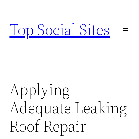
Skip
to
Top Social Sites
content
Applying
Adequate Leaking
Roof Repair –