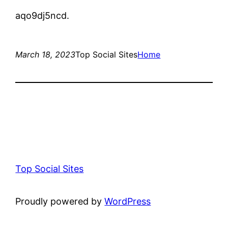
aqo9dj5ncd.
March 18, 2023
Top Social Sites
Home
Top Social Sites
Proudly powered by
WordPress