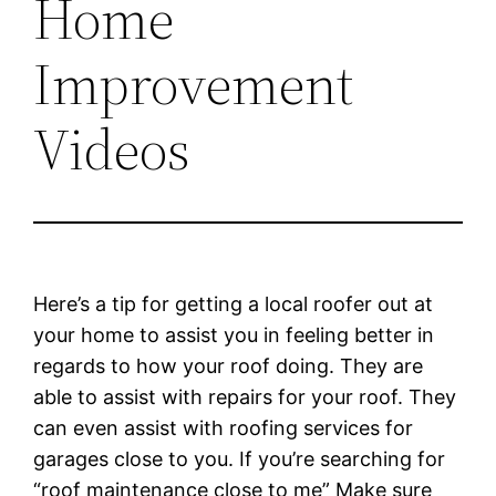
Home
Improvement
Videos
Here’s a tip for getting a local roofer out at
your home to assist you in feeling better in
regards to how your roof doing. They are
able to assist with repairs for your roof. They
can even assist with roofing services for
garages close to you. If you’re searching for
“roof maintenance close to me” Make sure