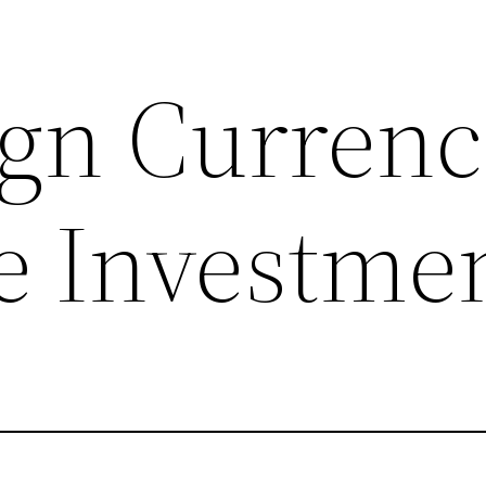
ign Currenc
e Investme