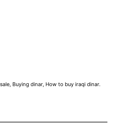
r sale, Buying dinar, How to buy iraqi dinar.