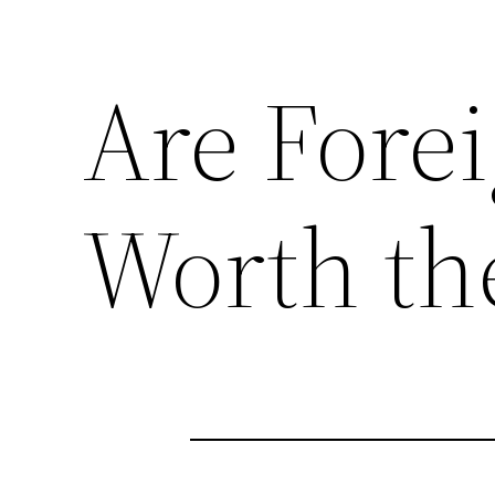
Are Fore
Worth th