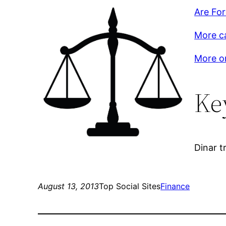
Are Fo
More c
More on
Ke
Dinar t
August 13, 2013
Top Social Sites
Finance