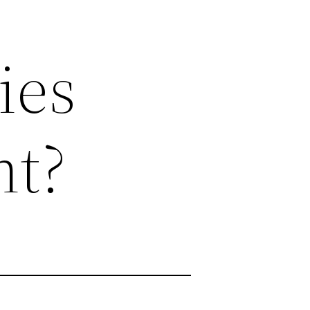
ies
nt?