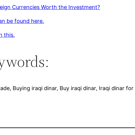
reign Currencies Worth the Investment?
an be found here.
 this.
ywords:
rade, Buying iraqi dinar, Buy iraqi dinar, Iraqi dinar fo