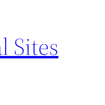
l Sites