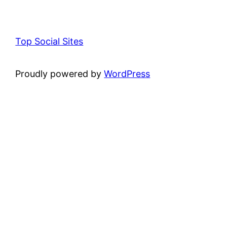
Top Social Sites
Proudly powered by
WordPress