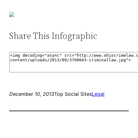
Share This Infographic
December 10, 2013
Top Social Sites
Legal