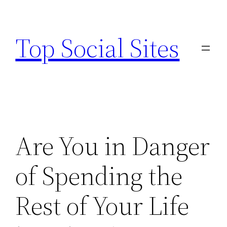
Skip
to
Top Social Sites
content
Are You in Danger
of Spending the
Rest of Your Life