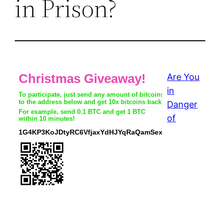
in Prison?
Are You
in
Danger
of