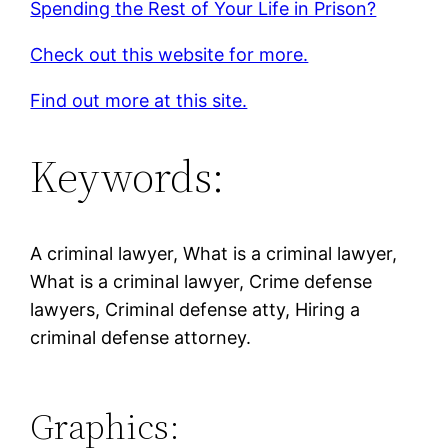
Spending the Rest of Your Life in Prison?
Check out this website for more.
Find out more at this site.
Keywords:
A criminal lawyer, What is a criminal lawyer,
What is a criminal lawyer, Crime defense
lawyers, Criminal defense atty, Hiring a
criminal defense attorney.
Graphics: