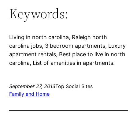
Keywords:
Living in north carolina, Raleigh north
carolina jobs, 3 bedroom apartments, Luxury
apartment rentals, Best place to live in north
carolina, List of amenities in apartments.
September 27, 2013
Top Social Sites
Family and Home