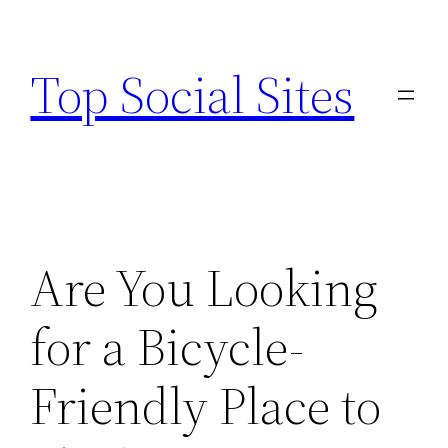
Skip
to
Top Social Sites
content
Are You Looking
for a Bicycle-
Friendly Place to