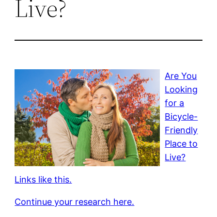
Live?
Are You
Looking
for a
Bicycle-
Friendly
Place to
Live?
Links like this.
Continue your research here.