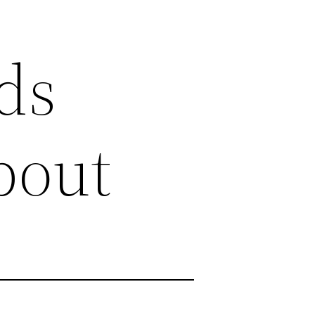
ds
bout