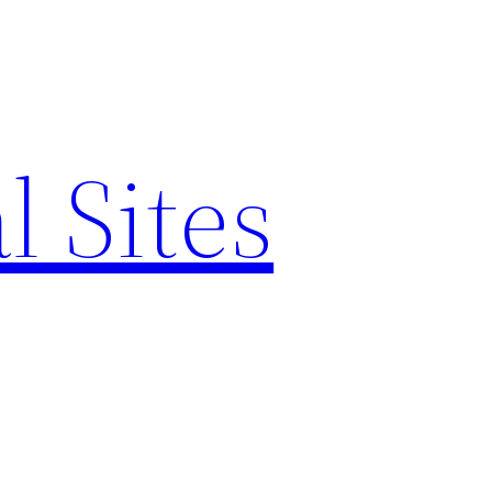
l Sites