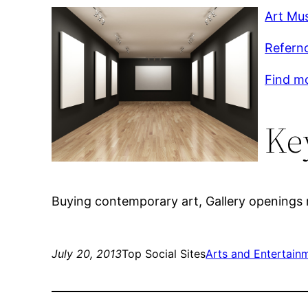
Art Mu
Refernc
Find mo
Ke
Buying contemporary art, Gallery openings
July 20, 2013
Top Social Sites
Arts and Entertain