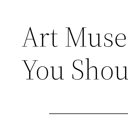
Art Muse
You Sho