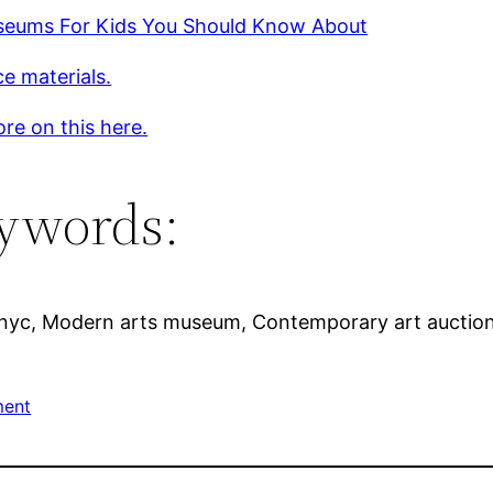
seums For Kids You Should Know About
e materials.
re on this here.
ywords:
 nyc, Modern arts museum, Contemporary art auctions
ment