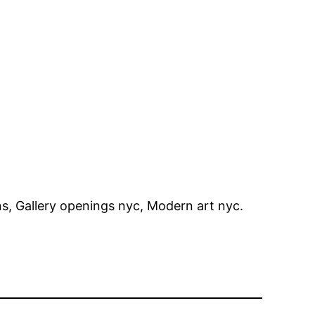
, Gallery openings nyc, Modern art nyc.