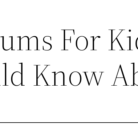
ums For Ki
uld Know A