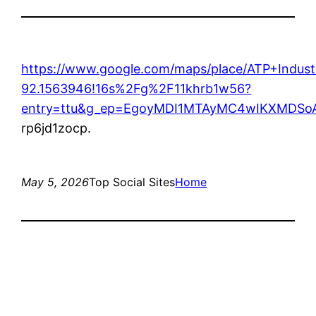
https://www.google.com/maps/place/ATP+Indu
92.1563946!16s%2Fg%2F11khrb1w56?
entry=ttu&g_ep=EgoyMDI1MTAyMC4wIKXMDS
rp6jd1zocp.
May 5, 2026
Top Social Sites
Home