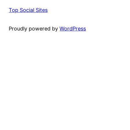
Top Social Sites
Proudly powered by
WordPress