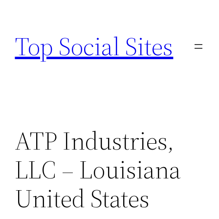
Skip
to
Top Social Sites
content
ATP Industries,
LLC – Louisiana
United States