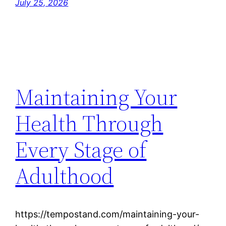
July 25, 2026
Maintaining Your
Health Through
Every Stage of
Adulthood
https://tempostand.com/maintaining-your-