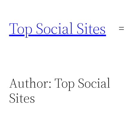
Skip
to
Top Social Sites
content
Author:
Top Social
Sites