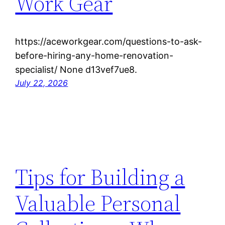
Work Gear
https://aceworkgear.com/questions-to-ask-
before-hiring-any-home-renovation-
specialist/ None d13vef7ue8.
July 22, 2026
Tips for Building a
Valuable Personal