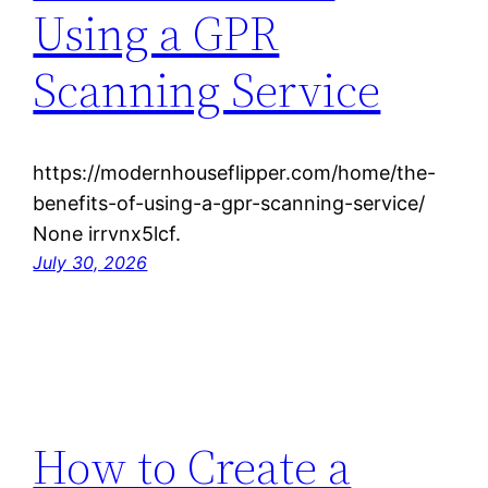
Using a GPR
Scanning Service
https://modernhouseflipper.com/home/the-
benefits-of-using-a-gpr-scanning-service/
None irrvnx5lcf.
July 30, 2026
How to Create a