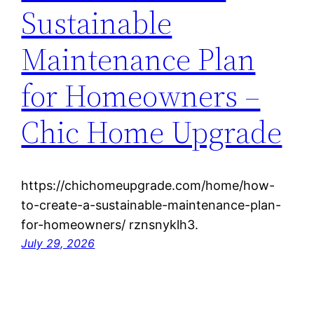
Sustainable
Maintenance Plan
for Homeowners –
Chic Home Upgrade
https://chichomeupgrade.com/home/how-
to-create-a-sustainable-maintenance-plan-
for-homeowners/ rznsnyklh3.
July 29, 2026