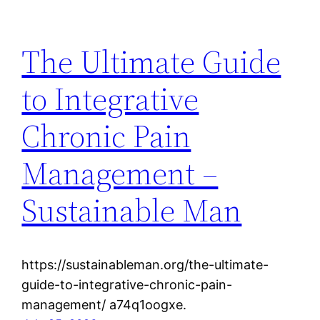
The Ultimate Guide
to Integrative
Chronic Pain
Management –
Sustainable Man
https://sustainableman.org/the-ultimate-
guide-to-integrative-chronic-pain-
management/ a74q1oogxe.