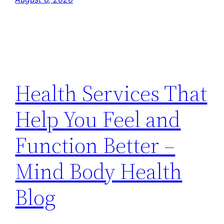
Health Services That
Help You Feel and
Function Better –
Mind Body Health
Blog