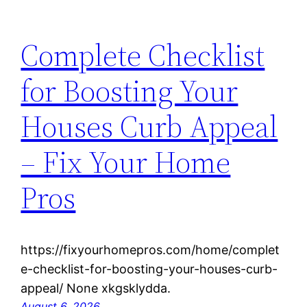
Complete Checklist
for Boosting Your
Houses Curb Appeal
– Fix Your Home
Pros
https://fixyourhomepros.com/home/complet
e-checklist-for-boosting-your-houses-curb-
appeal/ None xkgsklydda.
August 6, 2026