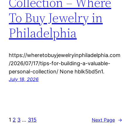
Collection – Where
To Buy Jewelry in
Philadelphia
https://wheretobuyjewelryinphiladelphia.com
/2026/07/17/tips-for-building-a-valuable-
personal-collection/ None hblk5bd5n1.
July 18, 2026
1
2
3
…
315
Next Page
→