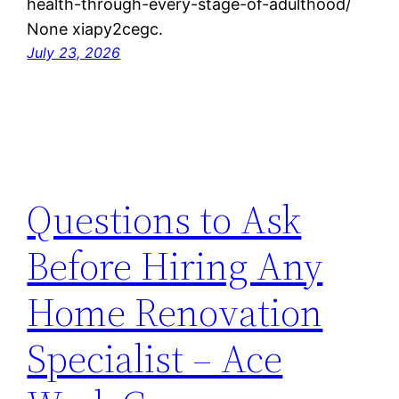
health-through-every-stage-of-adulthood/
None xiapy2cegc.
July 23, 2026
Questions to Ask
Before Hiring Any
Home Renovation
Specialist – Ace