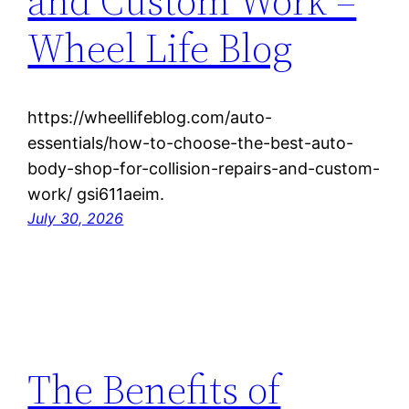
and Custom Work –
Wheel Life Blog
https://wheellifeblog.com/auto-
essentials/how-to-choose-the-best-auto-
body-shop-for-collision-repairs-and-custom-
work/ gsi611aeim.
July 30, 2026
The Benefits of