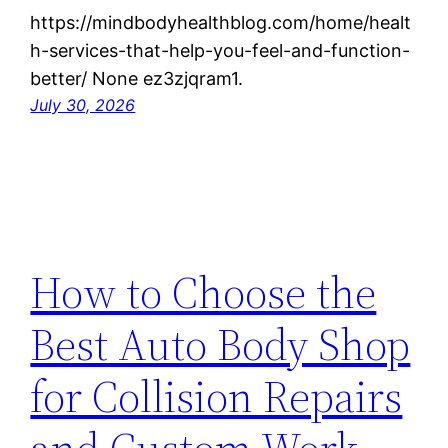
https://mindbodyhealthblog.com/home/healt
h-services-that-help-you-feel-and-function-
better/ None ez3zjqram1.
July 30, 2026
How to Choose the
Best Auto Body Shop
for Collision Repairs