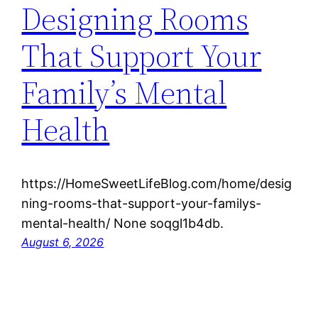
Designing Rooms
That Support Your
Family’s Mental
Health
https://HomeSweetLifeBlog.com/home/desig
ning-rooms-that-support-your-familys-
mental-health/ None soqgl1b4db.
August 6, 2026