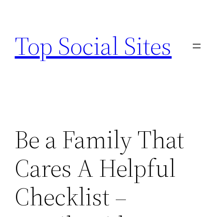
Skip
to
Top Social Sites
content
Be a Family That
Cares A Helpful
Checklist –