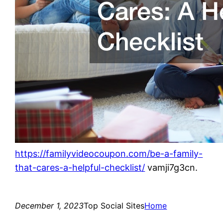
https://familyvideocoupon.com/be-a-family-
that-cares-a-helpful-checklist/
vamji7g3cn.
December 1, 2023
Top Social Sites
Home