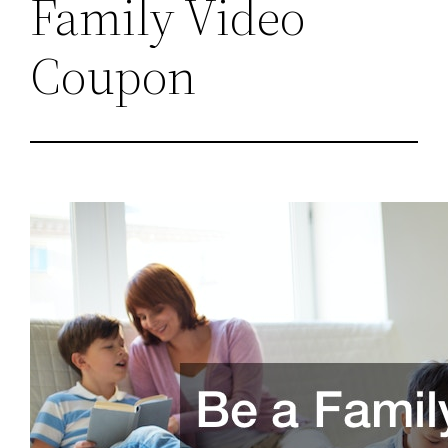
Family Video
Coupon