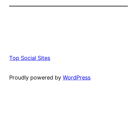
Top Social Sites
Proudly powered by
WordPress