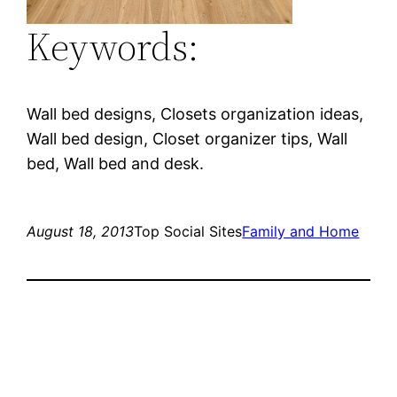
Keywords:
Wall bed designs, Closets organization ideas,
Wall bed design, Closet organizer tips, Wall
bed, Wall bed and desk.
August 18, 2013
Top Social Sites
Family and Home