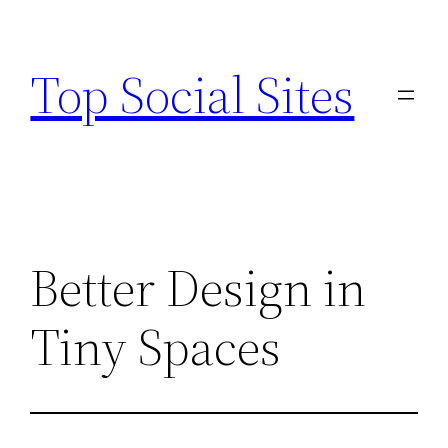
Skip
to
Top Social Sites
content
Better Design in
Tiny Spaces