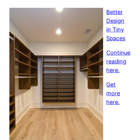
Better
Design
in Tiny
Spaces
Continue
reading
here.
Get
more
here.