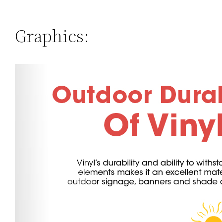
Graphics: