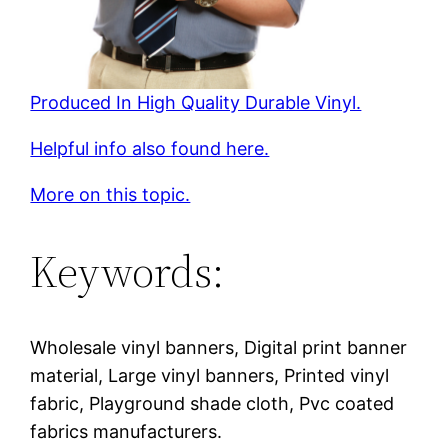
Produced In High Quality Durable Vinyl.
Helpful info also found here.
More on this topic.
Keywords:
Wholesale vinyl banners, Digital print banner
material, Large vinyl banners, Printed vinyl
fabric, Playground shade cloth, Pvc coated
fabrics manufacturers.