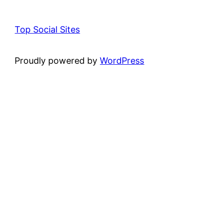
Top Social Sites
Proudly powered by
WordPress