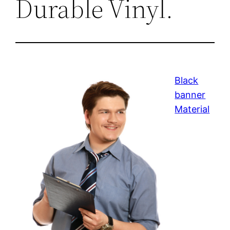
Durable Vinyl.
Black
banner
Material