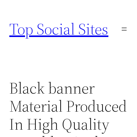
Skip
to
Top Social Sites
content
Black banner
Material Produced
In High Quality