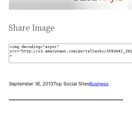
Share Image
September 18, 2013
Top Social Sites
Business