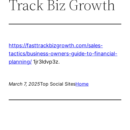
Track Biz Growth
https://fasttrackbizgrowth.com/sales-
tactics/business-owners-guide-to-financial-
planning/
1jr3ldvp3z.
March 7, 2025
Top Social Sites
Home