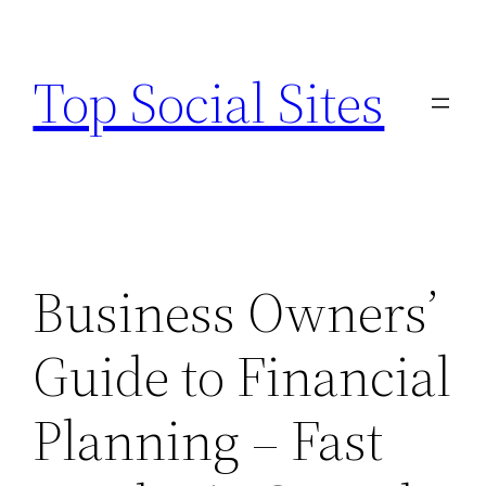
Skip
to
Top Social Sites
content
Business Owners’
Guide to Financial
Planning – Fast