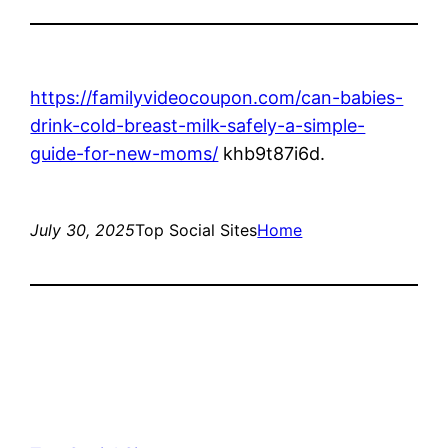
https://familyvideocoupon.com/can-babies-
drink-cold-breast-milk-safely-a-simple-
guide-for-new-moms/
khb9t87i6d.
July 30, 2025
Top Social Sites
Home