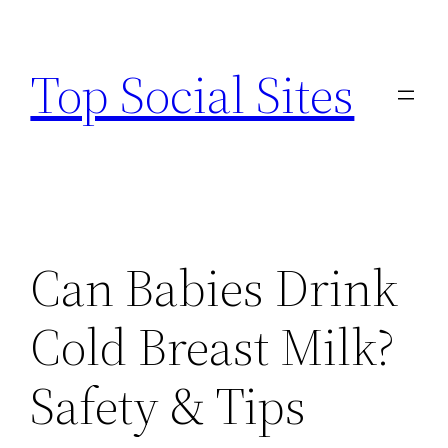
Skip
to
Top Social Sites
content
Can Babies Drink
Cold Breast Milk?
Safety & Tips