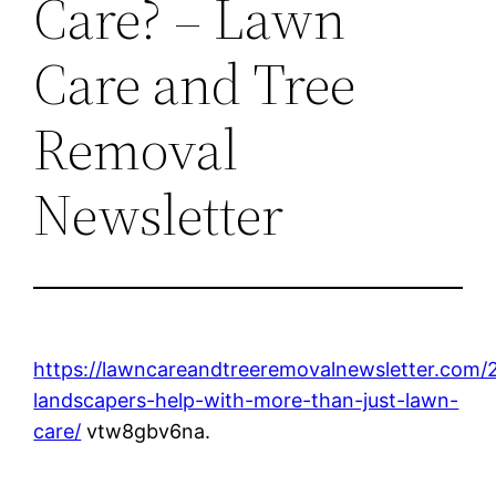
Care? – Lawn
Care and Tree
Removal
Newsletter
https://lawncareandtreeremovalnewsletter.com/
landscapers-help-with-more-than-just-lawn-
care/
vtw8gbv6na.