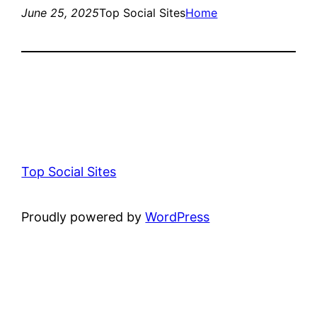
June 25, 2025
Top Social Sites
Home
Top Social Sites
Proudly powered by
WordPress