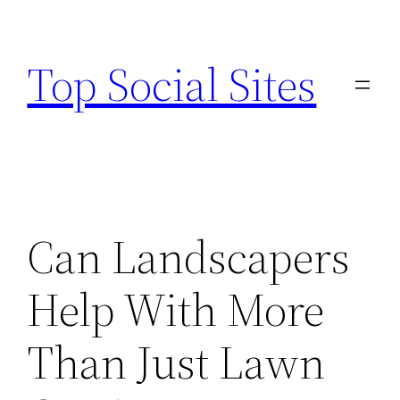
Skip
to
Top Social Sites
content
Can Landscapers
Help With More
Than Just Lawn