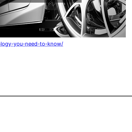
nology-you-need-to-know/