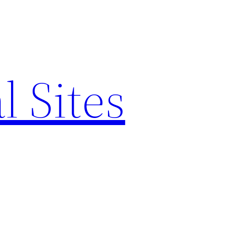
l Sites