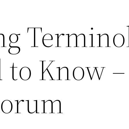
ng Termino
 to Know –
Forum