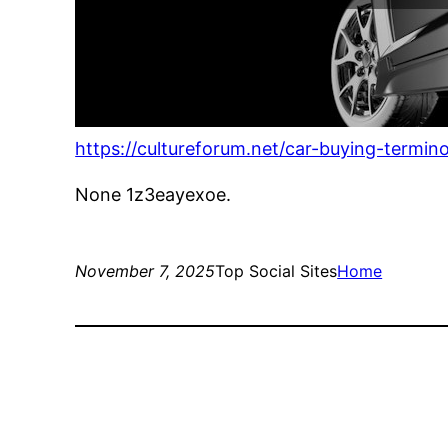
https://cultureforum.net/car-buying-termi
None 1z3eayexoe.
November 7, 2025
Top Social Sites
Home