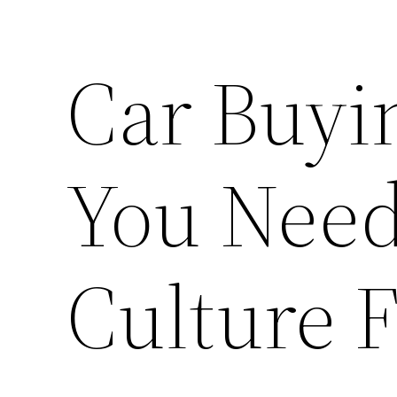
Car Buyi
You Need
Culture 