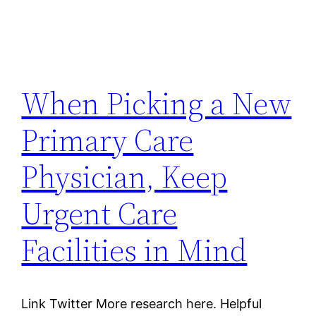
When Picking a New
Primary Care
Physician, Keep
Urgent Care
Facilities in Mind
Link Twitter More research here. Helpful