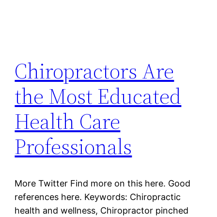
Chiropractors Are
the Most Educated
Health Care
Professionals
More Twitter Find more on this here. Good
references here. Keywords: Chiropractic
health and wellness, Chiropractor pinched