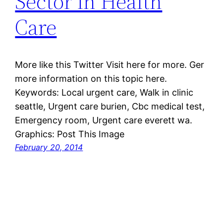
Sector in Health
Care
More like this Twitter Visit here for more. Ger
more information on this topic here.
Keywords: Local urgent care, Walk in clinic
seattle, Urgent care burien, Cbc medical test,
Emergency room, Urgent care everett wa.
Graphics: Post This Image
February 20, 2014