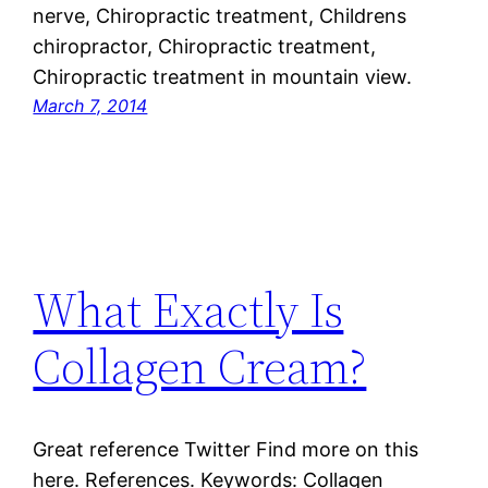
nerve, Chiropractic treatment, Childrens
chiropractor, Chiropractic treatment,
Chiropractic treatment in mountain view.
March 7, 2014
What Exactly Is
Collagen Cream?
Great reference Twitter Find more on this
here. References. Keywords: Collagen