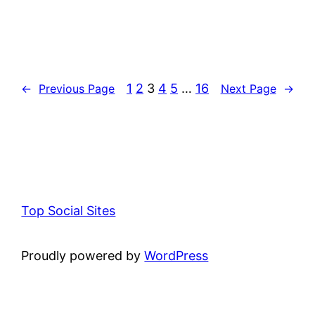
1
2
3
4
5
…
16
←
Previous Page
Next Page
→
Top Social Sites
Proudly powered by
WordPress