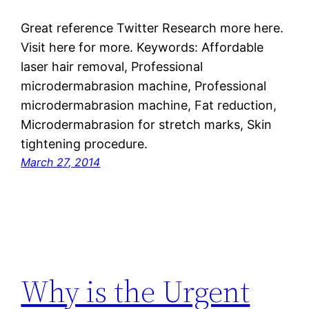
Great reference Twitter Research more here.
Visit here for more. Keywords: Affordable
laser hair removal, Professional
microdermabrasion machine, Professional
microdermabrasion machine, Fat reduction,
Microdermabrasion for stretch marks, Skin
tightening procedure.
March 27, 2014
Why is the Urgent