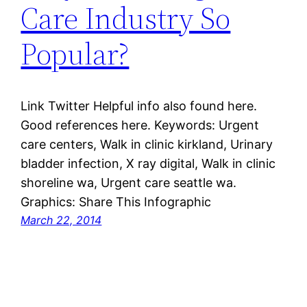
Care Industry So
Popular?
Link Twitter Helpful info also found here.
Good references here. Keywords: Urgent
care centers, Walk in clinic kirkland, Urinary
bladder infection, X ray digital, Walk in clinic
shoreline wa, Urgent care seattle wa.
Graphics: Share This Infographic
March 22, 2014