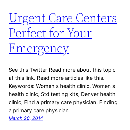
Urgent Care Centers
Perfect for Your
Emergency
See this Twitter Read more about this topic
at this link. Read more articles like this.
Keywords: Women s health clinic, Women s
health clinic, Std testing kits, Denver health
clinic, Find a primary care physician, Finding
a primary care physician.
March 20, 2014