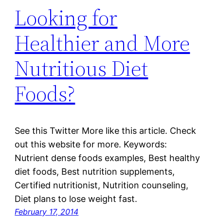
Looking for
Healthier and More
Nutritious Diet
Foods?
See this Twitter More like this article. Check
out this website for more. Keywords:
Nutrient dense foods examples, Best healthy
diet foods, Best nutrition supplements,
Certified nutritionist, Nutrition counseling,
Diet plans to lose weight fast.
February 17, 2014