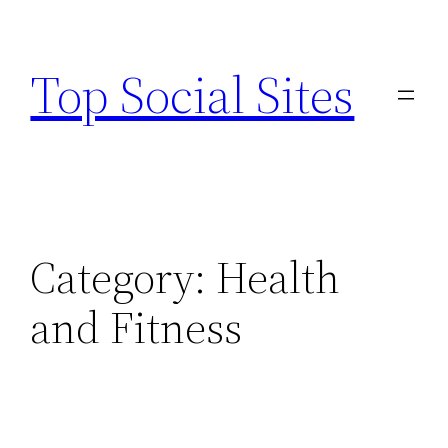
Skip
to
Top Social Sites
content
Category:
Health
and Fitness