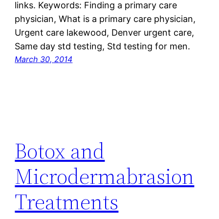
links. Keywords: Finding a primary care
physician, What is a primary care physician,
Urgent care lakewood, Denver urgent care,
Same day std testing, Std testing for men.
March 30, 2014
Botox and
Microdermabrasion
Treatments