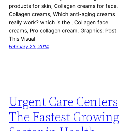
products for skin, Collagen creams for face,
Collagen creams, Which anti-aging creams
really work? which is the , Collagen face
creams, Pro collagen cream. Graphics: Post
This Visual
February 23, 2014
Urgent Care Centers
The Fastest Growing