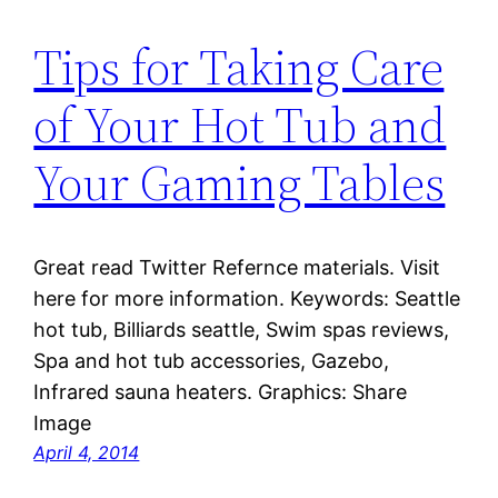
Tips for Taking Care
of Your Hot Tub and
Your Gaming Tables
Great read Twitter Refernce materials. Visit
here for more information. Keywords: Seattle
hot tub, Billiards seattle, Swim spas reviews,
Spa and hot tub accessories, Gazebo,
Infrared sauna heaters. Graphics: Share
Image
April 4, 2014