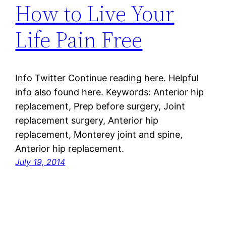
How to Live Your
Life Pain Free
Info Twitter Continue reading here. Helpful
info also found here. Keywords: Anterior hip
replacement, Prep before surgery, Joint
replacement surgery, Anterior hip
replacement, Monterey joint and spine,
Anterior hip replacement.
July 19, 2014