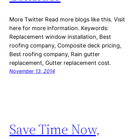
More Twitter Read more blogs like this. Visit
here for more information. Keywords:
Replacement window installation, Best
roofing company, Composite deck pricing,
Best roofing company, Rain gutter
replacement, Gutter replacement cost.
November 13, 2014
Save Time Now,