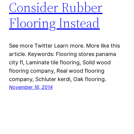
Consider Rubber
Flooring Instead
See more Twitter Learn more. More like this
article. Keywords: Flooring stores panama
city fl, Laminate tile flooring, Solid wood
flooring company, Real wood flooring
company, Schluter kerdi, Oak flooring.
November 16, 2014