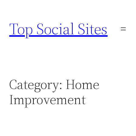
Skip
to
Top Social Sites
content
Category:
Home
Improvement