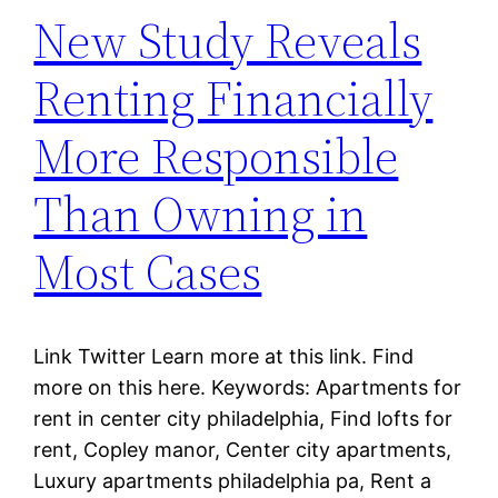
New Study Reveals
Renting Financially
More Responsible
Than Owning in
Most Cases
Link Twitter Learn more at this link. Find
more on this here. Keywords: Apartments for
rent in center city philadelphia, Find lofts for
rent, Copley manor, Center city apartments,
Luxury apartments philadelphia pa, Rent a