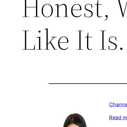
Honest, W
Like It Is.
Channel
Read m