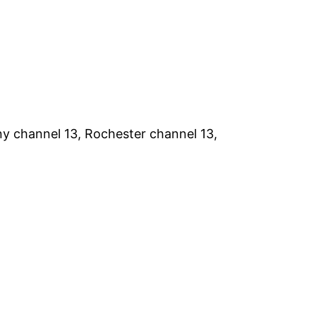
y channel 13, Rochester channel 13,