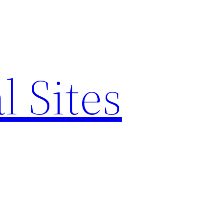
l Sites