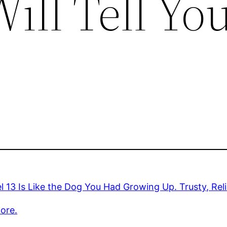
ill Tell Yo
 13 Is Like the Dog You Had Growing Up. Trusty, Reliabl
ore.