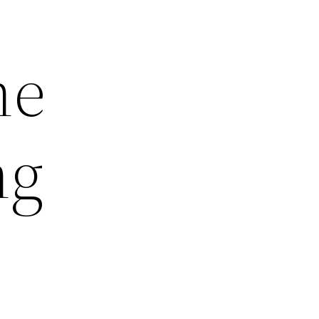
he
ng