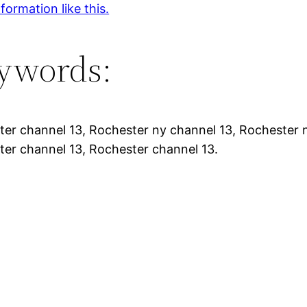
formation like this.
ywords:
er channel 13, Rochester ny channel 13, Rochester n
er channel 13, Rochester channel 13.