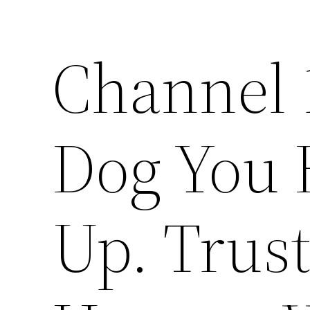
Channel 1
Dog You 
Up. Trust