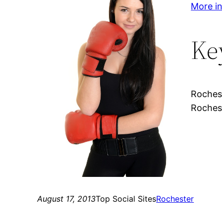
More in
Ke
Rochest
Rochest
August 17, 2013
Top Social Sites
Rochester