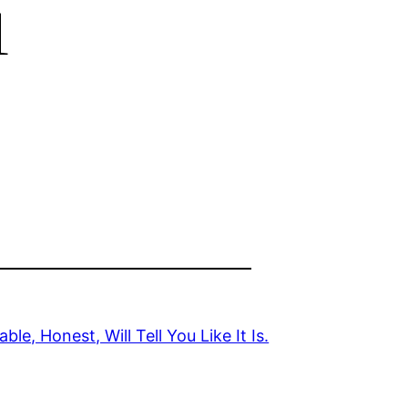
u
e, Honest, Will Tell You Like It Is.