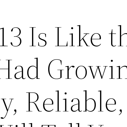
3 Is Like t
Had Growi
y, Reliable,