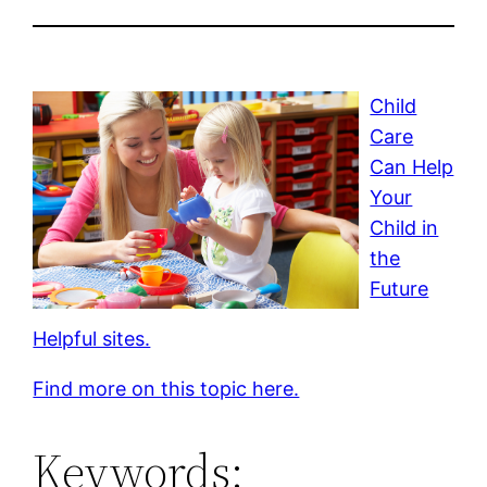
Child
Care
Can Help
Your
Child in
the
Future
Helpful sites.
Find more on this topic here.
Keywords: