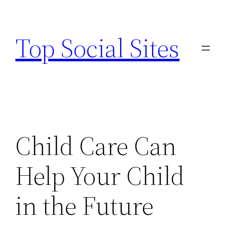
Skip
to
Top Social Sites
content
Child Care Can
Help Your Child
in the Future