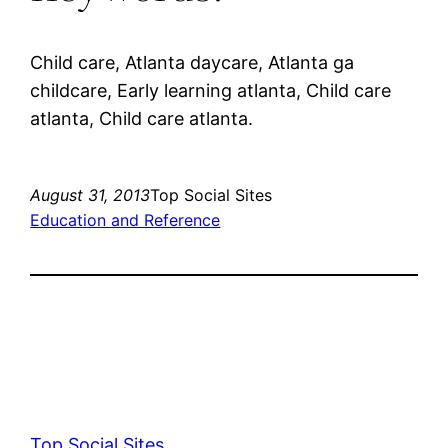
Child care, Atlanta daycare, Atlanta ga
childcare, Early learning atlanta, Child care
atlanta, Child care atlanta.
August 31, 2013
Top Social Sites
Education and Reference
Top Social Sites