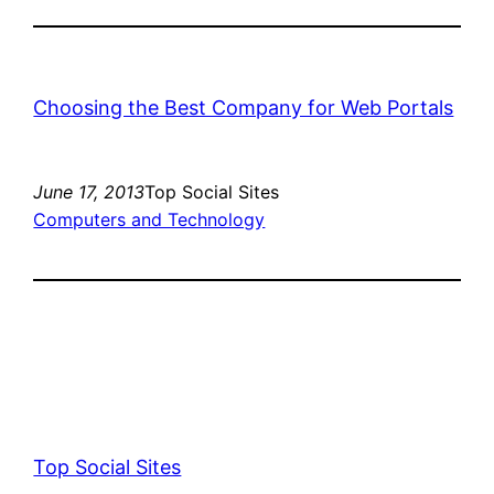
Choosing the Best Company for Web Portals
June 17, 2013
Top Social Sites
Computers and Technology
Top Social Sites