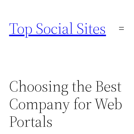
Skip
to
Top Social Sites
content
Choosing the Best
Company for Web
Portals