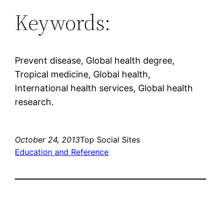
Keywords:
Prevent disease, Global health degree,
Tropical medicine, Global health,
International health services, Global health
research.
October 24, 2013
Top Social Sites
Education and Reference