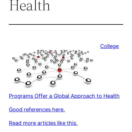
Health
College
Programs Offer a Global Approach to Health
Good references here.
Read more articles like this.