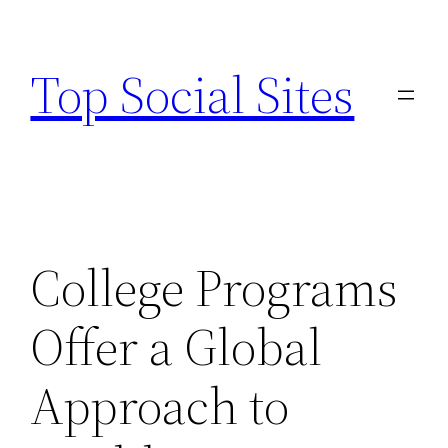
Skip
to
Top Social Sites
content
College Programs
Offer a Global
Approach to