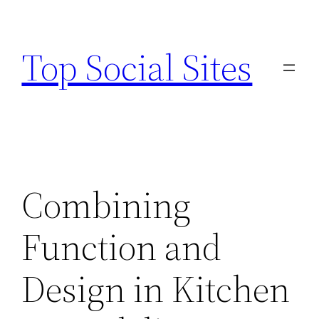
Skip
to
Top Social Sites
content
Combining
Function and
Design in Kitchen