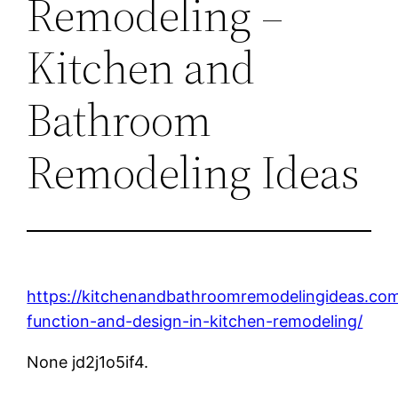
Remodeling –
Kitchen and
Bathroom
Remodeling Ideas
https://kitchenandbathroomremodelingideas.co
function-and-design-in-kitchen-remodeling/
None jd2j1o5if4.