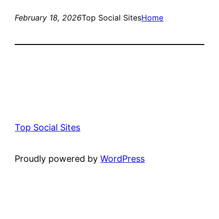
February 18, 2026
Top Social Sites
Home
Top Social Sites
Proudly powered by
WordPress