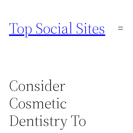
Skip
to
Top Social Sites
content
Consider
Cosmetic
Dentistry To