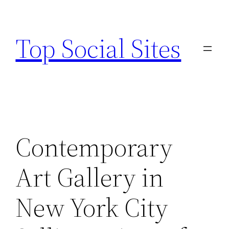
Skip
to
Top Social Sites
content
Contemporary
Art Gallery in
New York City