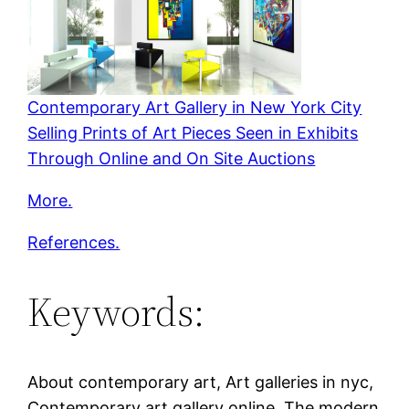
Contemporary Art Gallery in New York City
Selling Prints of Art Pieces Seen in Exhibits
Through Online and On Site Auctions
More.
References.
Keywords:
About contemporary art, Art galleries in nyc,
Contemporary art gallery online, The modern