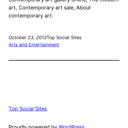
art, Contemporary art sale, About
contemporary art.
October 23, 2013
Top Social Sites
Arts and Entertainment
Top Social Sites
Proudly powered by
WordPress