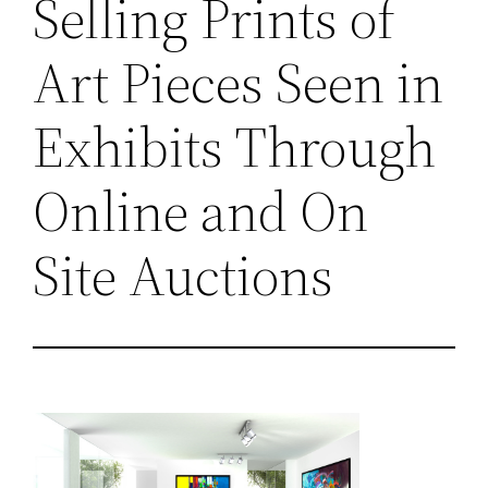
Selling Prints of
Art Pieces Seen in
Exhibits Through
Online and On
Site Auctions