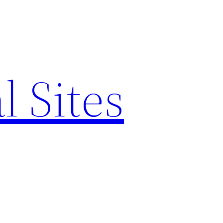
l Sites