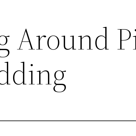
g Around P
dding