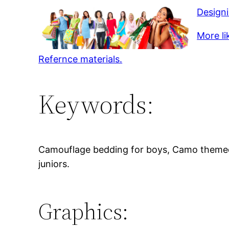
Design
More li
Refernce materials.
Keywords:
Camouflage bedding for boys, Camo themed 
juniors.
Graphics: