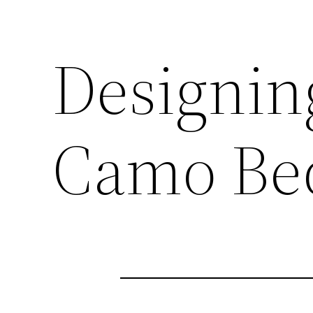
Designin
Camo Be