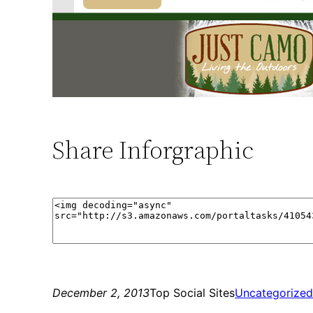
Share Inforgraphic
December 2, 2013
Top Social Sites
Uncategorize