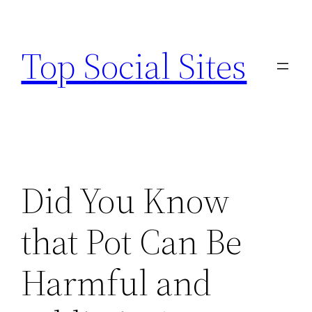
Skip
to
Top Social Sites
content
Did You Know
that Pot Can Be
Harmful and