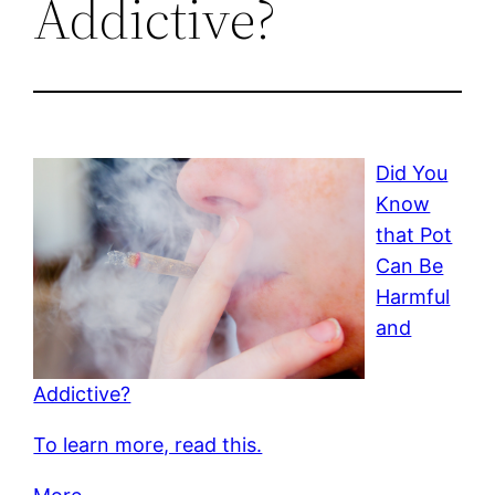
Addictive?
Did You
Know
that Pot
Can Be
Harmful
and
Addictive?
To learn more, read this.