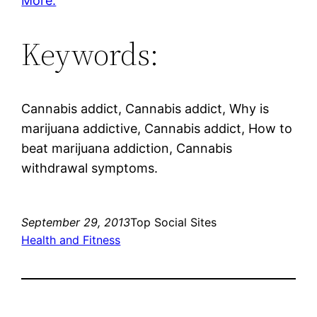
More.
Keywords:
Cannabis addict, Cannabis addict, Why is
marijuana addictive, Cannabis addict, How to
beat marijuana addiction, Cannabis
withdrawal symptoms.
September 29, 2013
Top Social Sites
Health and Fitness