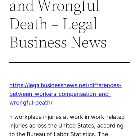
and Wrongful
Death – Legal
Business News
https://legalbusinessnews.net/differences-
between-workers-compensation-and-
wrongful-death/
n workplace injuries at work in work-related
injuries across the United States, according
to the Bureau of Labor Statistics. The