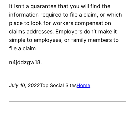
It isn’t a guarantee that you will find the
information required to file a claim, or which
place to look for workers compensation
claims addresses. Employers don’t make it
simple to employees, or family members to
file a claim.
n4jddzgw18.
July 10, 2022
Top Social Sites
Home