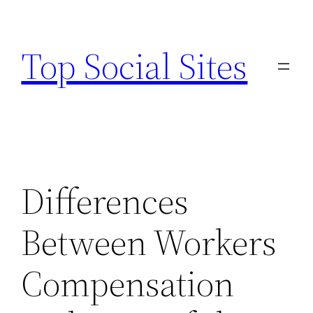
Skip
to
Top Social Sites
content
Differences
Between Workers
Compensation