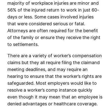
majority of workplace injuries are minor and
56% of the injured return to work in just 60-
days or less. Some cases involved injuries
that were considered serious or fatal.
Attorneys are often required for the benefit
of the family or ensure they receive the right
to settlements.
There are a variety of worker’s compensation
claims but they all require filing the claimand
meeting deadlines, and may require an
hearing to ensure that the worker’s rights are
safeguarded. Most employers would like to
resolve a worker’s comp instance quickly
even though it may mean that an employee is
denied advantages or healthcare coverage.