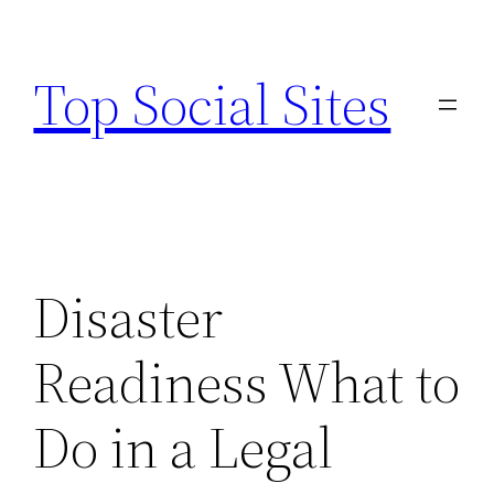
Skip
to
Top Social Sites
content
Disaster
Readiness What to
Do in a Legal