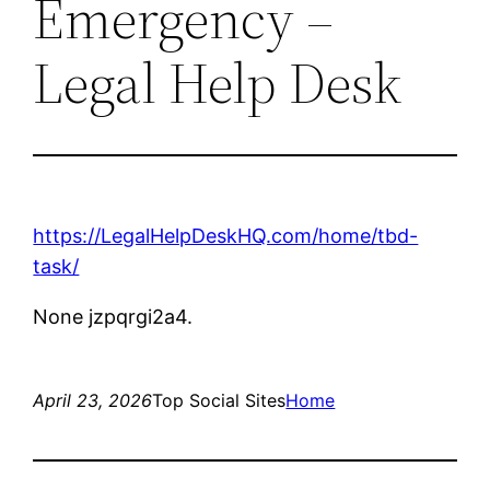
Emergency –
Legal Help Desk
https://LegalHelpDeskHQ.com/home/tbd-
task/
None jzpqrgi2a4.
April 23, 2026
Top Social Sites
Home