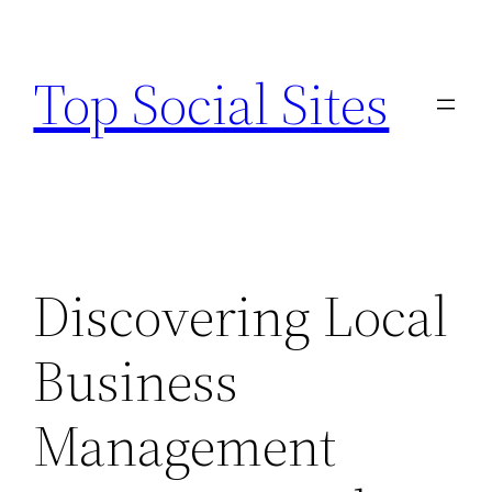
Skip
to
Top Social Sites
content
Discovering Local
Business
Management