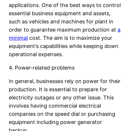
applications. One of the best ways to control
essential business equipment and assets,
such as vehicles and machines for plant in
order to guarantee maximum production at
a
minimal
cost. The aim is to maximize your
equipment’s capabilities while keeping down
operational expenses.
4. Power-related problems
In general, businesses rely on power for their
production. It is essential to prepare for
electricity outages or any other issue. This
involves having commercial electrical
companies on the speed dial or purchasing
equipment including power generator
backup.