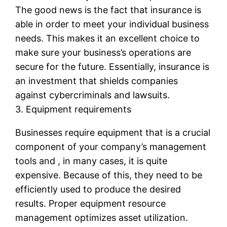
The good news is the fact that insurance is
able in order to meet your individual business
needs. This makes it an excellent choice to
make sure your business’s operations are
secure for the future. Essentially, insurance is
an investment that shields companies
against cybercriminals and lawsuits.
3. Equipment requirements
Businesses require equipment that is a crucial
component of your company’s management
tools and , in many cases, it is quite
expensive. Because of this, they need to be
efficiently used to produce the desired
results. Proper equipment resource
management optimizes asset utilization.