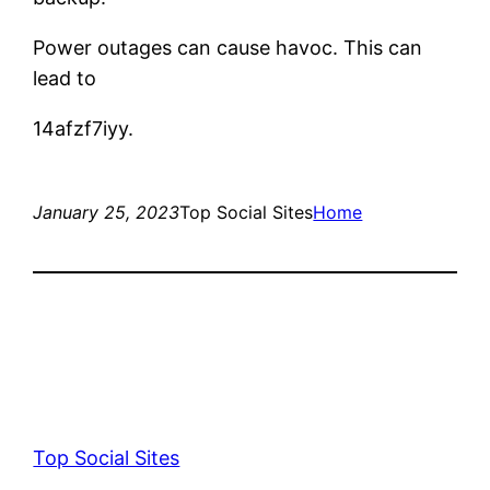
Power outages can cause havoc. This can
lead to
14afzf7iyy.
January 25, 2023
Top Social Sites
Home
Top Social Sites