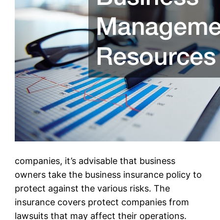
companies, it’s advisable that business
owners take the business insurance policy to
protect against the various risks. The
insurance covers protect companies from
lawsuits that may affect their operations.