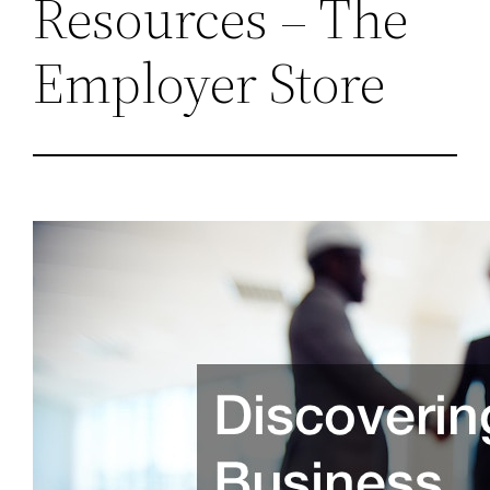
Resources – The
Employer Store