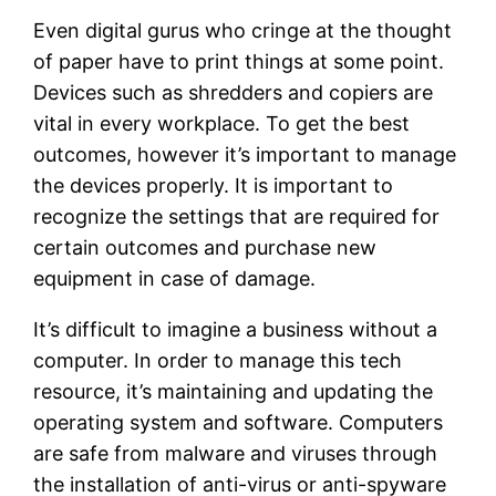
Even digital gurus who cringe at the thought
of paper have to print things at some point.
Devices such as shredders and copiers are
vital in every workplace. To get the best
outcomes, however it’s important to manage
the devices properly. It is important to
recognize the settings that are required for
certain outcomes and purchase new
equipment in case of damage.
It’s difficult to imagine a business without a
computer. In order to manage this tech
resource, it’s maintaining and updating the
operating system and software. Computers
are safe from malware and viruses through
the installation of anti-virus or anti-spyware