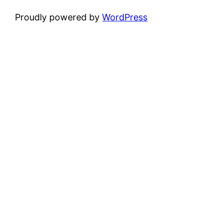
Proudly powered by
WordPress