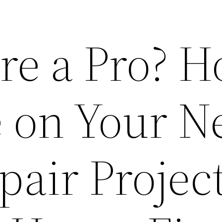
ire a Pro? 
e on Your N
air Project