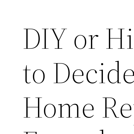
DIY or H
to Decid
Home Rep