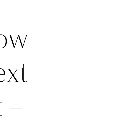
How
ext
 –