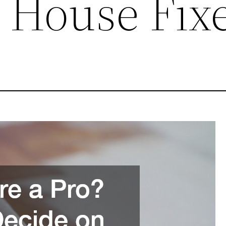
 House Fix