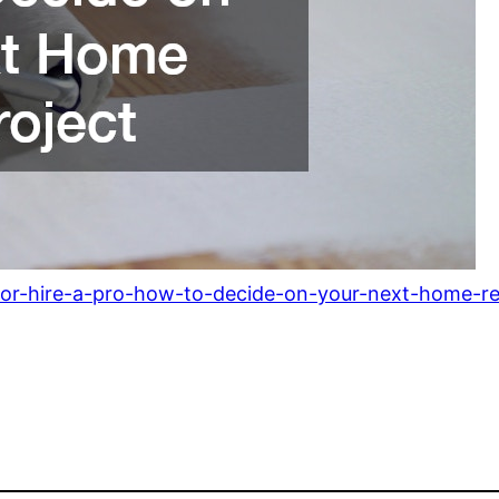
or-hire-a-pro-how-to-decide-on-your-next-home-rep