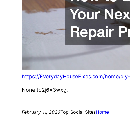
https://EverydayHouseFixes.com/home/diy-
None td2j6x3wxg.
February 11, 2026
Top Social Sites
Home