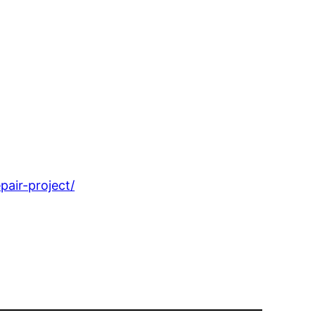
air-project/