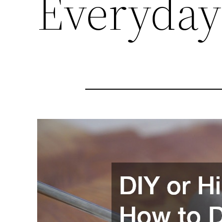
Everyday