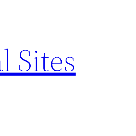
l Sites