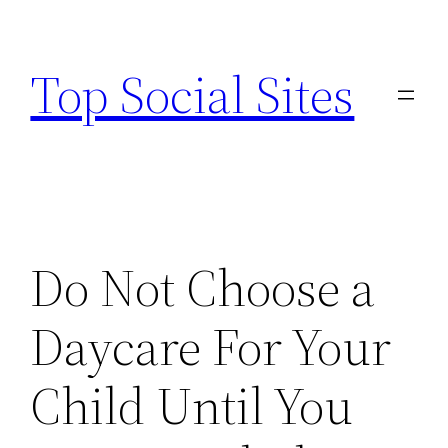
Skip
to
Top Social Sites
content
Do Not Choose a
Daycare For Your
Child Until You