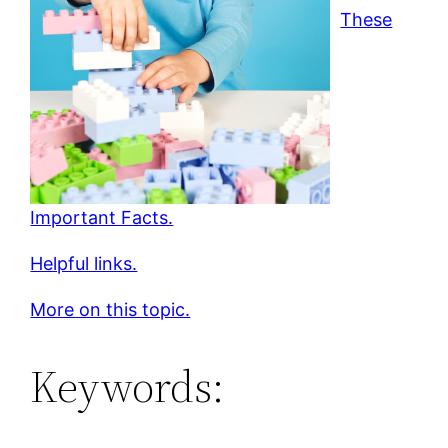
These
Important Facts.
Helpful links.
More on this topic.
Keywords: