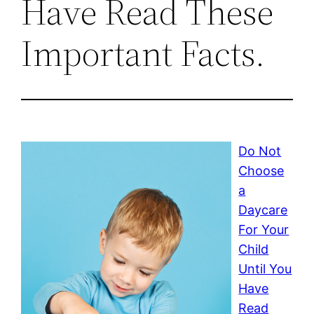
Have Read These
Important Facts.
Do Not
Choose
a
Daycare
For Your
Child
Until You
Have
Read