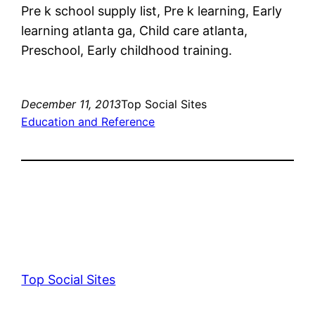
Pre k school supply list, Pre k learning, Early
learning atlanta ga, Child care atlanta,
Preschool, Early childhood training.
December 11, 2013
Top Social Sites
Education and Reference
Top Social Sites