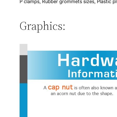
P clamps, Rubber grommets sizes, Plastic plu
Graphics: