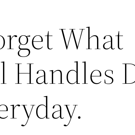
orget What
al Handles 
eryday.