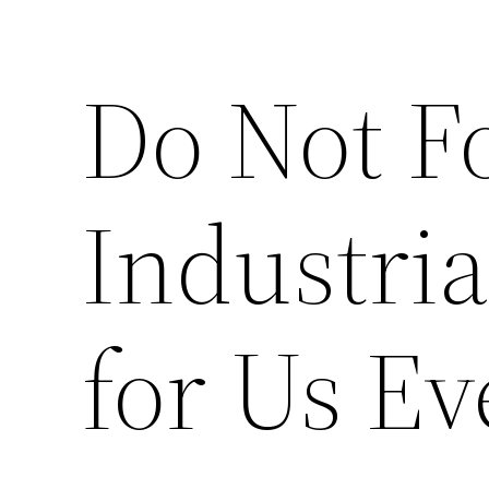
Do Not F
Industri
for Us Ev