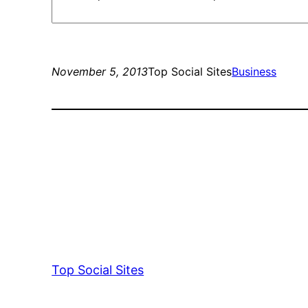
November 5, 2013
Top Social Sites
Business
Top Social Sites