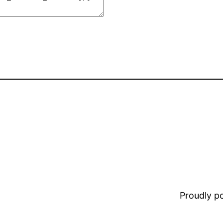
Proudly 