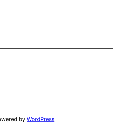
powered by
WordPress