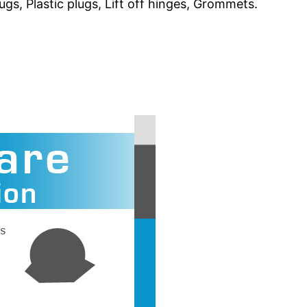
gs, Plastic plugs, Lift off hinges, Grommets.