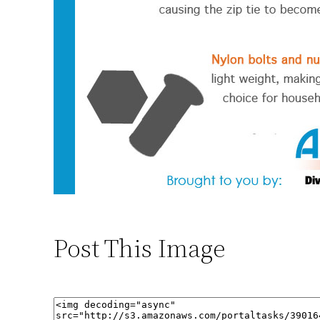
Post This Image