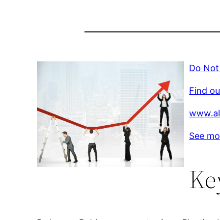
Do Not 
Find ou
www.al
See mo
Ke