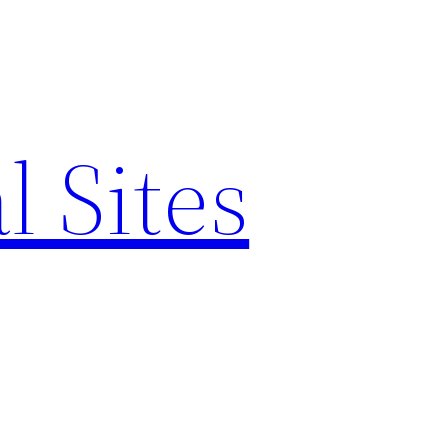
l Sites