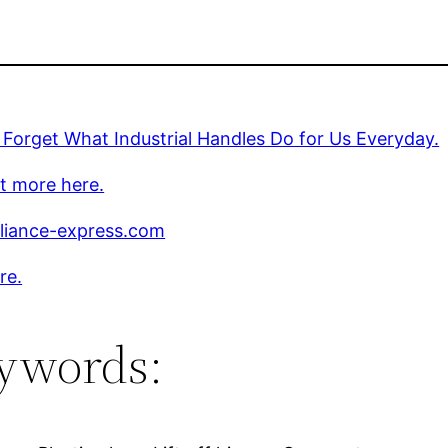
Forget What Industrial Handles Do for Us Everyday.
t more here.
liance-express.com
re.
ywords: