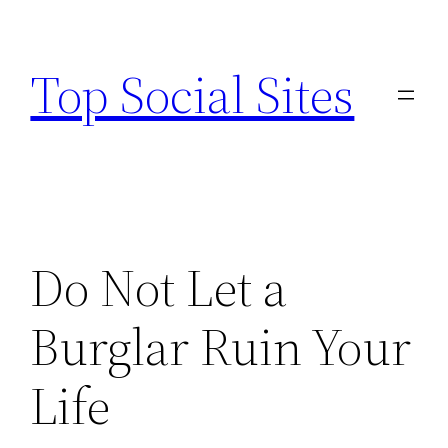
Skip
to
Top Social Sites
content
Do Not Let a
Burglar Ruin Your
Life