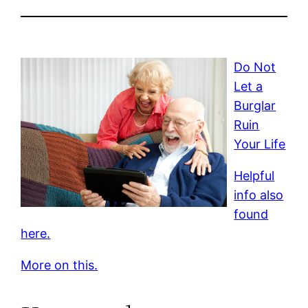
Do Not
Let a
Burglar
Ruin
Your Life
Helpful
info also
found
here.
More on this.