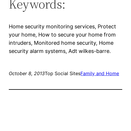
Keywords:
Home security monitoring services, Protect
your home, How to secure your home from
intruders, Monitored home security, Home
security alarm systems, Adt wilkes-barre.
October 8, 2013
Top Social Sites
Family and Home