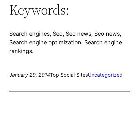
Keywords:
Search engines, Seo, Seo news, Seo news,
Search engine optimization, Search engine
rankings.
January 29, 2014
Top Social Sites
Uncategorized