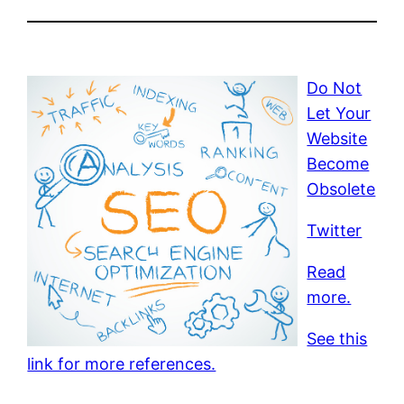
Do Not
Let Your
Website
Become
Obsolete
Twitter
Read
more.
See this
link for more references.