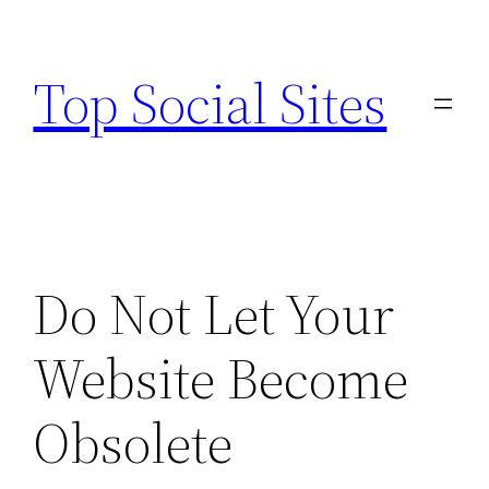
Skip
to
Top Social Sites
content
Do Not Let Your
Website Become
Obsolete