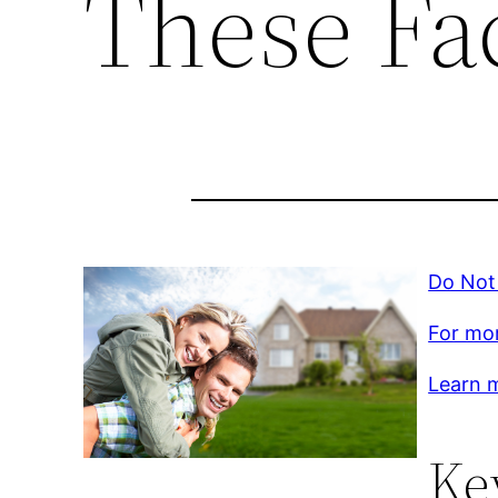
These Fac
Do Not 
For mor
Learn m
Ke