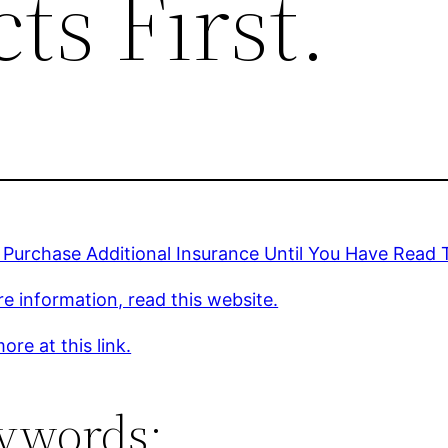
ts First.
Purchase Additional Insurance Until You Have Read T
e information, read this website.
ore at this link.
ywords: