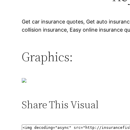
Get car insurance quotes, Get auto insura
collision insurance, Easy online insurance q
Graphics:
Share This Visual