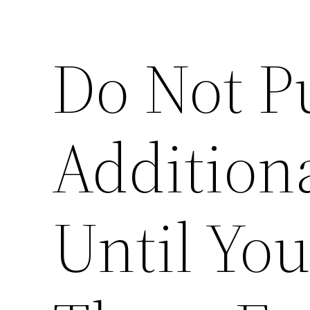
Do Not P
Addition
Until Yo