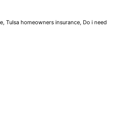
te, Tulsa homeowners insurance, Do i need