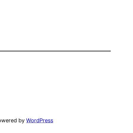
powered by
WordPress