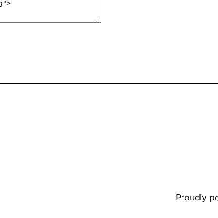
Proudly 