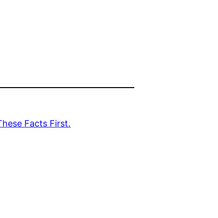
hese Facts First.