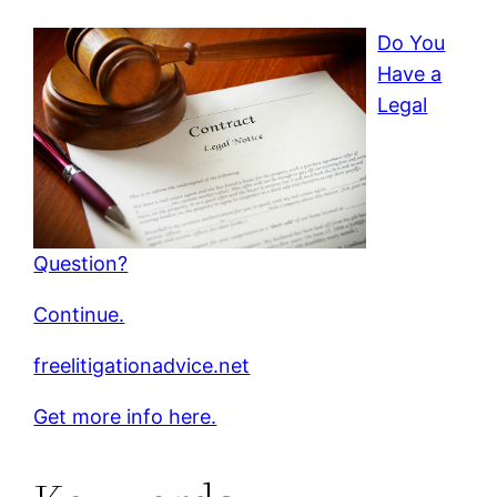
Do You
Have a
Legal
Question?
Continue.
freelitigationadvice.net
Get more info here.