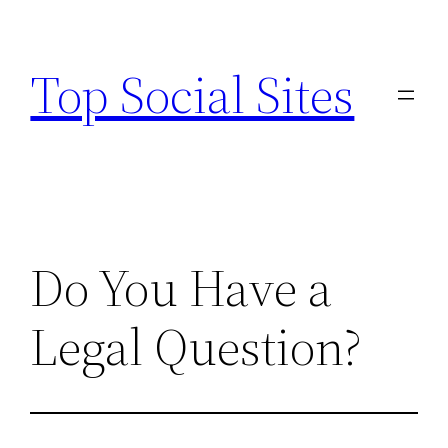
Skip
to
Top Social Sites
content
Do You Have a
Legal Question?