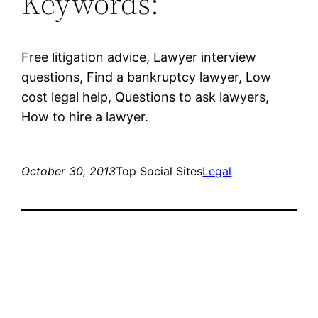
Keywords:
Free litigation advice, Lawyer interview
questions, Find a bankruptcy lawyer, Low
cost legal help, Questions to ask lawyers,
How to hire a lawyer.
October 30, 2013
Top Social Sites
Legal