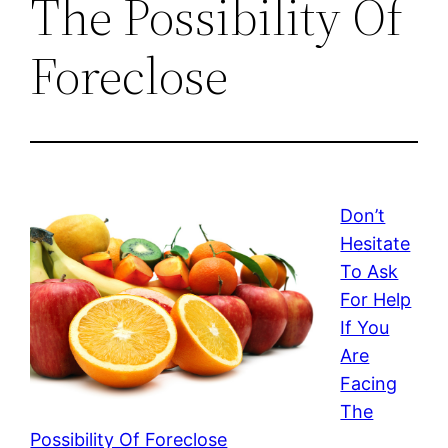
The Possibility Of
Foreclose
Don’t
Hesitate
To Ask
For Help
If You
Are
Facing
The
Possibility Of Foreclose