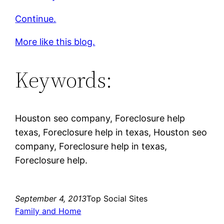
Continue.
More like this blog.
Keywords:
Houston seo company, Foreclosure help
texas, Foreclosure help in texas, Houston seo
company, Foreclosure help in texas,
Foreclosure help.
September 4, 2013
Top Social Sites
Family and Home