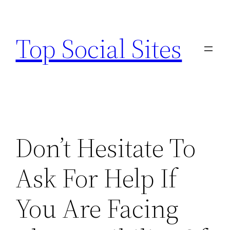
Skip
to
Top Social Sites
content
Don’t Hesitate To
Ask For Help If
You Are Facing