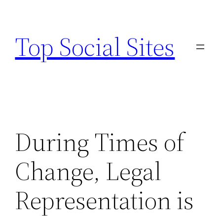
Skip
to
Top Social Sites
content
During Times of
Change, Legal
Representation is