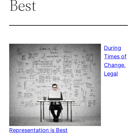
Best
During
Times of
Change,
Legal
Representation is Best