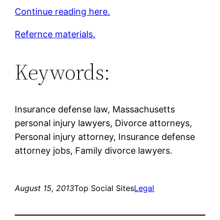
Continue reading here.
Refernce materials.
Keywords:
Insurance defense law, Massachusetts
personal injury lawyers, Divorce attorneys,
Personal injury attorney, Insurance defense
attorney jobs, Family divorce lawyers.
August 15, 2013
Top Social Sites
Legal