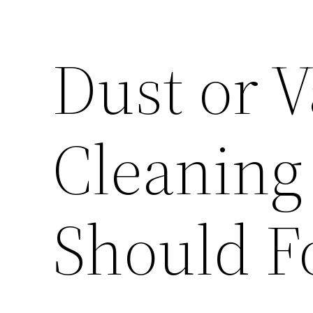
Dust or 
Cleaning
Should F