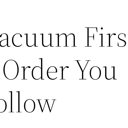
Vacuum Firs
 Order You
ollow