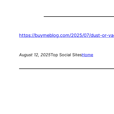
https://buymeblog.com/2025/07/dust-or-va
August 12, 2025
Top Social Sites
Home