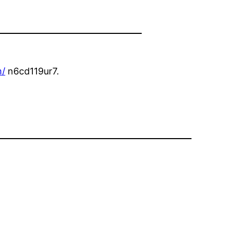
m/
n6cd119ur7.