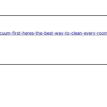
cuum-first-heres-the-best-way-to-clean-every-roo