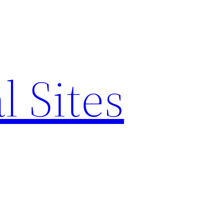
l Sites