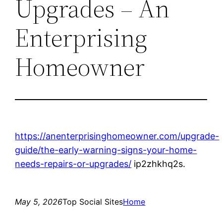
Upgrades – An
Enterprising
Homeowner
https://anenterprisinghomeowner.com/upgrade-
guide/the-early-warning-signs-your-home-
needs-repairs-or-upgrades/
ip2zhkhq2s.
May 5, 2026
Top Social Sites
Home