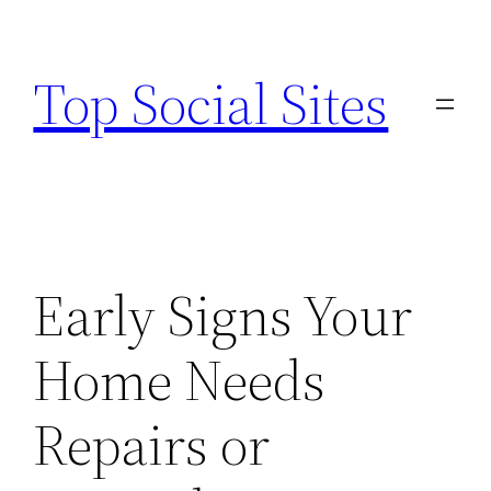
Skip
to
Top Social Sites
content
Early Signs Your
Home Needs
Repairs or