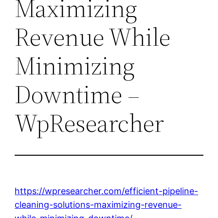
Maximizing
Revenue While
Minimizing
Downtime –
WpResearcher
https://wpresearcher.com/efficient-pipeline-
cleaning-solutions-maximizing-revenue-