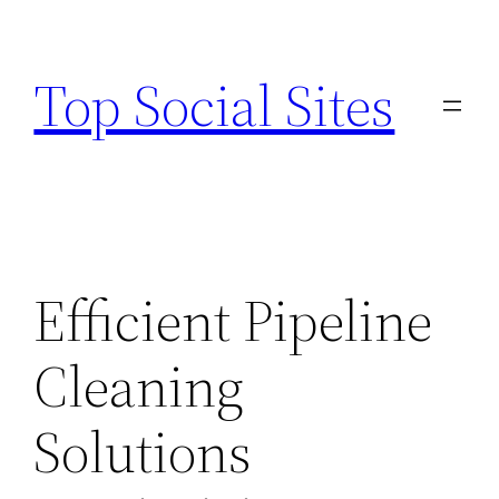
Skip
to
Top Social Sites
content
Efficient Pipeline
Cleaning
Solutions