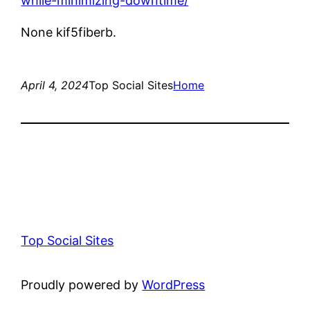
while-minimizing-downtime/
None kif5fiberb.
April 4, 2024
Top Social Sites
Home
Top Social Sites
Proudly powered by
WordPress