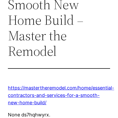
Smooth New
Home Build –
Master the
Remodel
https://mastertheremodel.com/home/essential-
contractors-and-services-for-a-smooth-
new-home-build/
None ds7hqhwyrx.