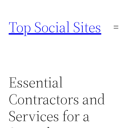
Skip
to
Top Social Sites
content
Essential
Contractors and
Services for a