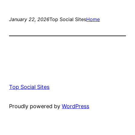
January 22, 2026
Top Social Sites
Home
Top Social Sites
Proudly powered by
WordPress